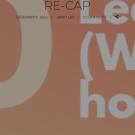
RE-CAP
DECEMBER 6, 2023
JANET LEE
0 COMMENTS