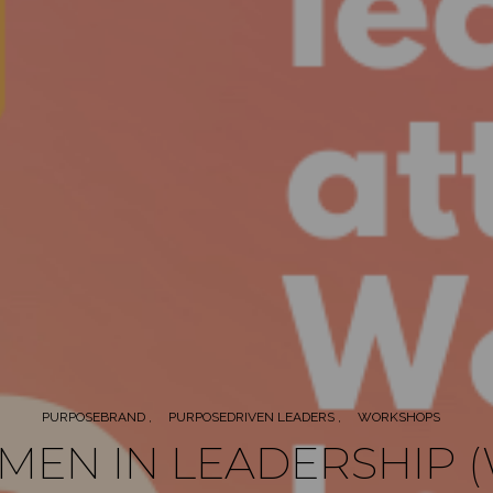
PURPOSEBRAND
PURPOSEDRIVEN LEADERS
WORKSHOPS
EN IN LEADERSHIP (