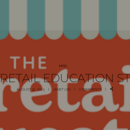
MISC.
 RETAIL EDUCATION S
AUGUST 31, 2023
JANET LEE
0 COMMENTS