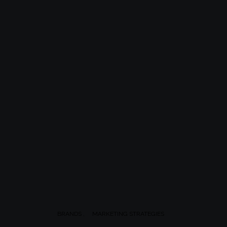
BRANDS
MARKETING STRATEGIES