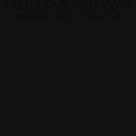
TALK LOVE NOT WAR
NOVEMBER 2, 2015
JANET LEE
0 COMMENTS